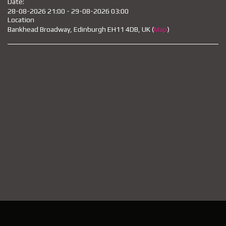
Date:
28-08-2026 21:00 - 29-08-2026 03:00
Location
Bankhead Broadway, Edinburgh EH11 4DB, UK (
Map
)