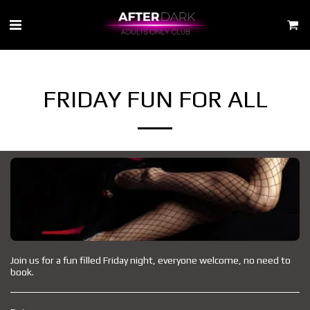
FRIDAY FUN FOR ALL
Join us for a fun filled Friday night, everyone welcome, no need to
book.