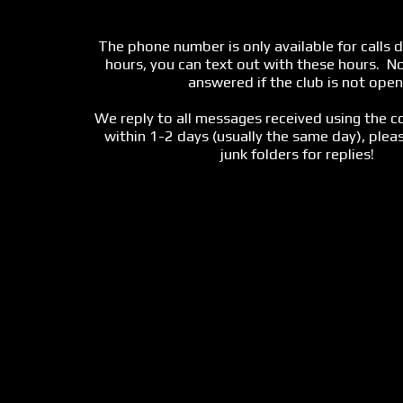
The phone number is only available for calls d
hours, you can text out with these hours.  No 
answered if the club is not open!
We reply to all messages received using the c
within 1-2 days (usually the same day), pleas
junk folders for replies!