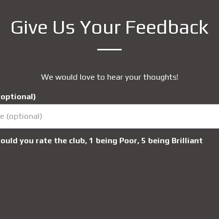
Give Us Your Feedback
We would love to hear your thoughts!
optional)
uld you rate the club, 1 being Poor, 5 being Brilliant