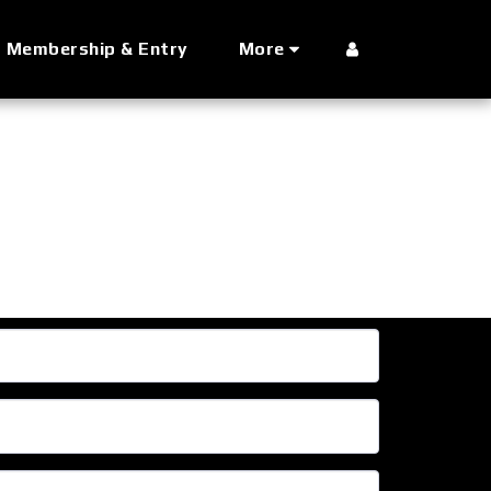
Membership & Entry
More