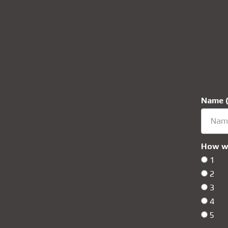
Name (
How wo
1
2
3
4
5