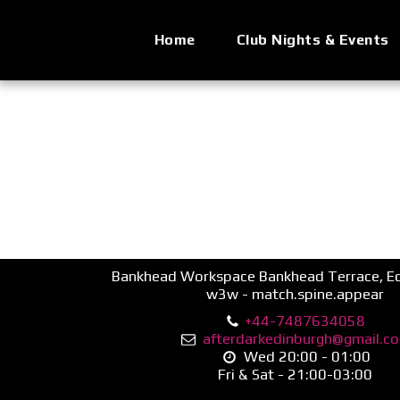
Home
Club Nights & Events
Bankhead Workspace Bankhead Terrace, Ed
w3w - match.spine.appear
+44-7487634058
afterdarkedinburgh@gmail.c
Wed 20:00 - 01:00

Fri & Sat - 21:00-03:00