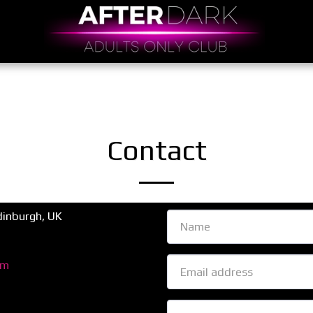
Contact
inburgh, UK
om