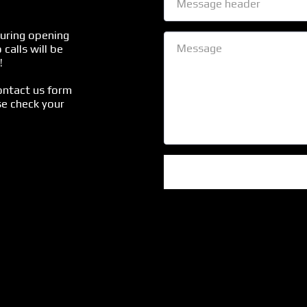
uring opening 
calls will be 


ontact us form 
e check your 