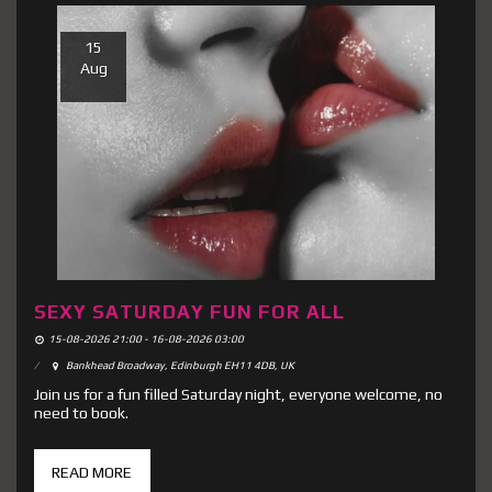
15
Aug
SEXY SATURDAY FUN FOR ALL
15-08-2026 21:00 - 16-08-2026 03:00
Bankhead Broadway, Edinburgh EH11 4DB, UK
Join us for a fun filled Saturday night, everyone welcome, no
need to book.
READ MORE