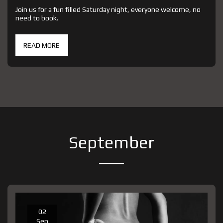
Join us for a fun filled Saturday night, everyone welcome, no
need to book.
READ MORE
September
02
Sep