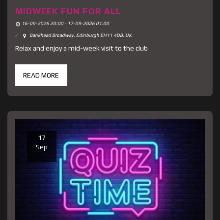
MIDWEEK FUN FOR ALL
16-09-2026 20:00 - 17-09-2026 01:00
Bankhead Broadway, Edinburgh EH11 4DB, UK
Relax and enjoy a mid-week visit to the club
READ MORE
17
Sep