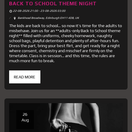
BACK TO SCHOOL THEME NIGHT
22-08-2026 21:00 - 23-08-2026 03:00
Bankhead Broadway, Edinburgh EH11 4DB, UK
The kids are back to school… so now it’s time for the adults to
misbehave. Join us for an **adults-only Back to School theme
night** filled with uniforms, cheeky homework, naughty
school bags, playful detention and plenty of after-hours fun.
Dress the part, bring your best flirt, and get ready for a night
where consent, chemistry and mischief are firmly on the
timetable. Class is in session… and this time, the rules are
much more fun to break.
READ MORE
26
Aug