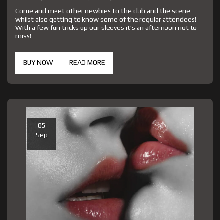
Come and meet other newbies to the club and the scene
whilst also getting to know some of the regular attendees!
With a few fun tricks up our sleeves it’s an afternoon not to
miss!
BUY NOW
READ MORE
05
Sep