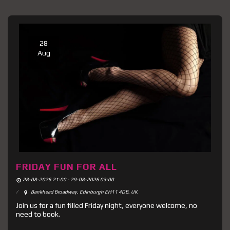
28
Aug
FRIDAY FUN FOR ALL
28-08-2026 21:00 - 29-08-2026 03:00
Bankhead Broadway, Edinburgh EH11 4DB, UK
Join us for a fun filled Friday night, everyone welcome, no
need to book.