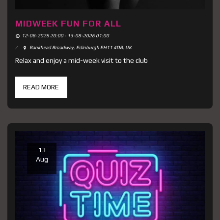
MIDWEEK FUN FOR ALL
12-08-2026 20:00 - 13-08-2026 01:00
Bankhead Broadway, Edinburgh EH11 4DB, UK
Relax and enjoy a mid-week visit to the club
READ MORE
13
Aug