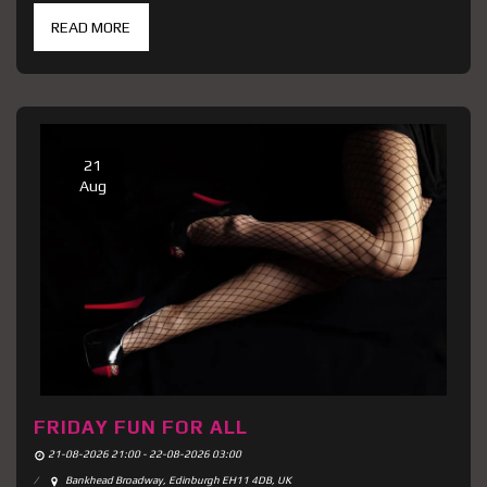
READ MORE
21
Aug
FRIDAY FUN FOR ALL
21-08-2026 21:00 - 22-08-2026 03:00
Bankhead Broadway, Edinburgh EH11 4DB, UK