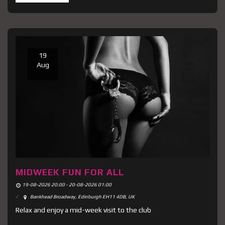
19
Aug
MIDWEEK FUN FOR ALL
19-08-2026 20:00 - 20-08-2026 01:00
Bankhead Broadway, Edinburgh EH11 4DB, UK
Relax and enjoy a mid-week visit to the club