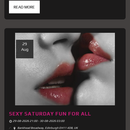
READ MORE
29
Aug
SEXY SATURDAY FUN FOR ALL
29-08-2026 21:00 - 30-08-2026 03:00
Bankhead Broadway, Edinburgh EH11 4DB, UK