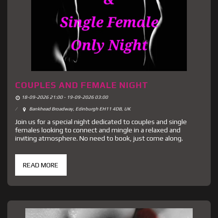
COUPLES AND FEMALE NIGHT
18-09-2026 21:00 - 19-09-2026 03:00
Bankhead Broadway, Edinburgh EH11 4DB, UK
Join us for a special night dedicated to couples and single
females looking to connect and mingle in a relaxed and
inviting atmosphere. No need to book, just come along.
READ MORE