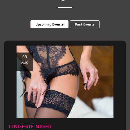
Upcoming Events
Past Events
08
Aug
LINGERIE NIGHT