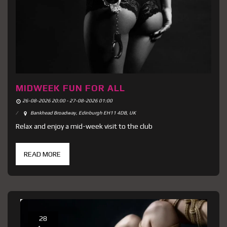
MIDWEEK FUN FOR ALL
26-08-2026 20:00 - 27-08-2026 01:00
Bankhead Broadway, Edinburgh EH11 4DB, UK
Relax and enjoy a mid-week visit to the club
READ MORE
28