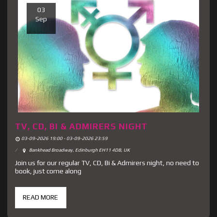
03
Sep
TV, CD, BI & ADMIRERS NIGHT
03-09-2026 19:00 - 03-09-2026 23:59
Bankhead Broadway, Edinburgh EH11 4DB, UK
Join us for our regular TV, CD, Bi & Admirers night, no need to
book, just come along
READ MORE