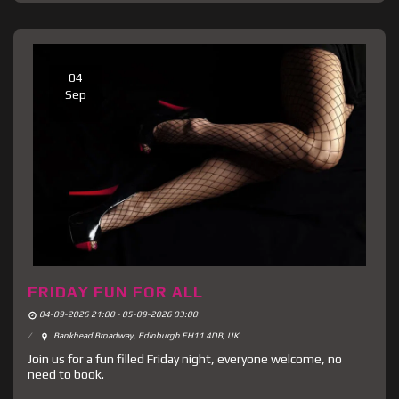
04
Sep
FRIDAY FUN FOR ALL
04-09-2026 21:00 - 05-09-2026 03:00
Bankhead Broadway, Edinburgh EH11 4DB, UK
Join us for a fun filled Friday night, everyone welcome, no
need to book.