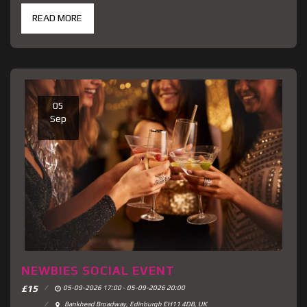
READ MORE
05
Sep
NEWBIES SOCIAL EVENT
£
15
05-09-2026 17:00 - 05-09-2026 20:00
Bankhead Broadway, Edinburgh EH11 4DB, UK