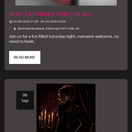
SEXY SATURDAY FUN FOR ALL
05-09-2026 21:00 - 06-09-2026 03:00
Bankhead Broadway, Edinburgh EH11 4DB, UK
Join us for a fun filled Saturday night, everyone welcome, no
need to book.
READ MORE
06
Sep