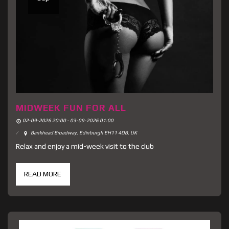
MIDWEEK FUN FOR ALL
02-09-2026 20:00 - 03-09-2026 01:00
Bankhead Broadway, Edinburgh EH11 4DB, UK
Relax and enjoy a mid-week visit to the club
READ MORE