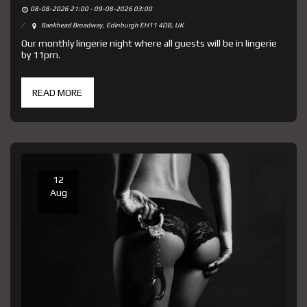
08-08-2026 21:00 - 09-08-2026 03:00
Bankhead Broadway, Edinburgh EH11 4DB, UK
Our monthly lingerie night where all guests will be in lingerie
by 11pm.
READ MORE
12
Aug