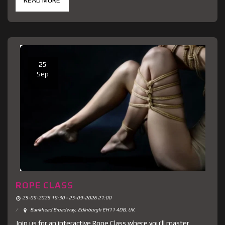
READ MORE
25
Sep
ROPE CLASS
25-09-2026 19:30 - 25-09-2026 21:00
Bankhead Broadway, Edinburgh EH11 4DB, UK
Join us for an interactive Rope Class where you'll master