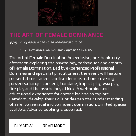
THE ART OF FEMALE DOMINANCE
£
25
06-09-2026 13:30 - 06-09-2026 18:30
Bankhead Broadway, Edinburgh EH11 4DB, UK
The Art of Female Domination An exclusive, pre-book-only
afternoon exploring the psychology, techniques and artistry
of Female Domination. Led by experienced Professional
Dommes and specialist practitioners, the event will feature
presentations, videos and live demonstrations covering
power exchange, consent, bondage, impact play, wax play,
fire play and the psychology of kink. A welcoming and
educational experience for anyone looking to explore
Femdom, develop their skills or deepen their understanding
of safe, consensual and confident domination. Limited spaces
available. Advance booking is essential.
BUY NOW
READ MORE