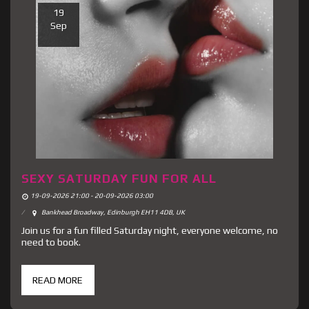
19
Sep
SEXY SATURDAY FUN FOR ALL
19-09-2026 21:00 - 20-09-2026 03:00
Bankhead Broadway, Edinburgh EH11 4DB, UK
Join us for a fun filled Saturday night, everyone welcome, no
need to book.
READ MORE