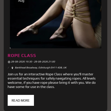
Aug
ROPE CLASS
28-08-2026 19:30 - 28-08-2026 21:00
Bankhead Broadway, Edinburgh EH11 4DB, UK
Join us for an interactive Rope Class where you'll master
essential techniques for safely navigating ropes. All levels
welcome, if you have rope please bring it with you. We do
have some for use in the class.
READ MORE