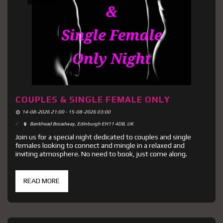
COUPLES & SINGLE FEMALE ONLY
14-08-2026 21:00 - 15-08-2026 03:00
Bankhead Broadway, Edinburgh EH11 4DB, UK
Join us for a special night dedicated to couples and single
females looking to connect and mingle in a relaxed and
inviting atmosphere. No need to book, just come along.
READ MORE