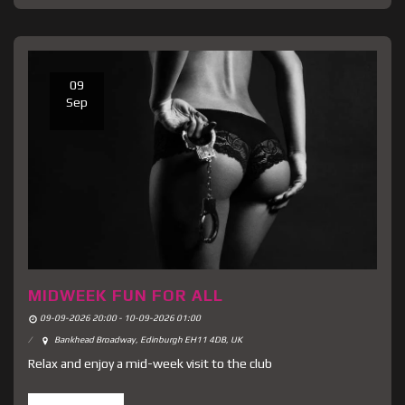
09
Sep
MIDWEEK FUN FOR ALL
09-09-2026 20:00 - 10-09-2026 01:00
Bankhead Broadway, Edinburgh EH11 4DB, UK
Relax and enjoy a mid-week visit to the club