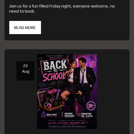
Join us for a fun filled Friday night, everyone welcome, no
need to book.
READ MORE
22
Aug