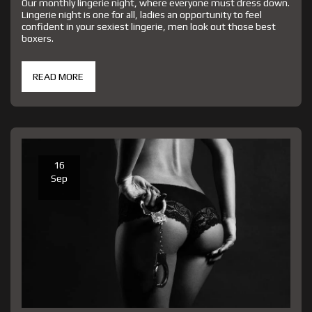
Our monthly lingerie night, where everyone must dress down.
Lingerie night is one for all, ladies an opportunity to feel
confident in your sexiest lingerie, men look out those best
boxers.
READ MORE
16
Sep