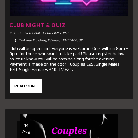
CLUB NIGHT & QUIZ
13-08-2026 19:00 - 13-08-2026 23:59
Bankhead Broadway, Edinburgh EH11 4DB, UK
Club will be open and everyone is welcome! Quiz will run 8pm -
9pm for those who want to take part! Please register below
to let us know you will be coming along for the evening.
Payment is made on the door - Couples £25, Single Males
£30, Single Females £10, TV £25.
READ MORE
14
Aug