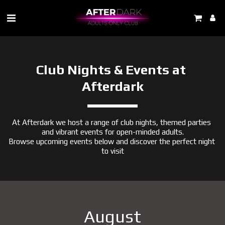
Club Nights & Events at 
Afterdark
At Afterdark we host a range of club nights, themed parties 
and vibrant events for open-minded adults.
Browse upcoming events below and discover the perfect night 
to visit
August