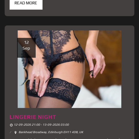
READ MORE
12
Sep
LINGERIE NIGHT
12-09-2026 21:00 - 13-09-2026 03:00
Bankhead Broadway, Edinburgh EH11 4DB, UK