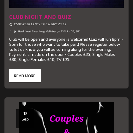
CLUB NIGHT AND QUIZ
17-09-2026 19:00 - 17-09-2026 23:59
Bankhead Broadway, Edinburgh EH11 4DB, UK
Club will be open and everyone is welcome! Quiz will run 8pm -
9pm for those who want to take part! Please register below
to let us know you will be coming along for the evening.
Payment is made on the door - Couples £25, Single Males
£30, Single Females £10, TV £25.
READ MORE
18
Sep