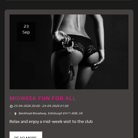
23
Sep
MIDWEEK FUN FOR ALL
23-09-2026 20:00 - 24-09-2026 01:00
Bankhead Broadway, Edinburgh EH11 4DB, UK
Relax and enjoy a mid-week visit to the club