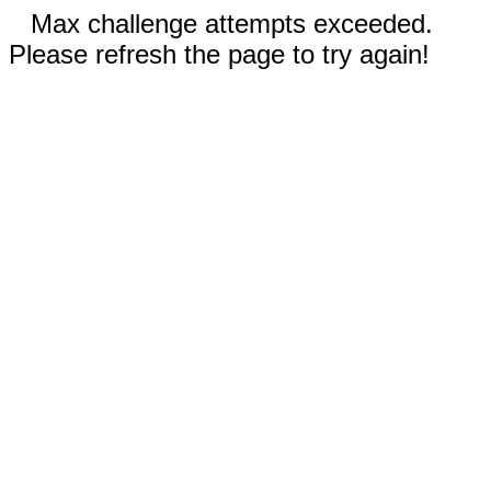
Max challenge attempts exceeded.
Please refresh the page to try again!