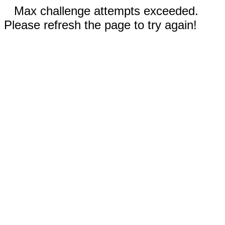
Max challenge attempts exceeded.
Please refresh the page to try again!