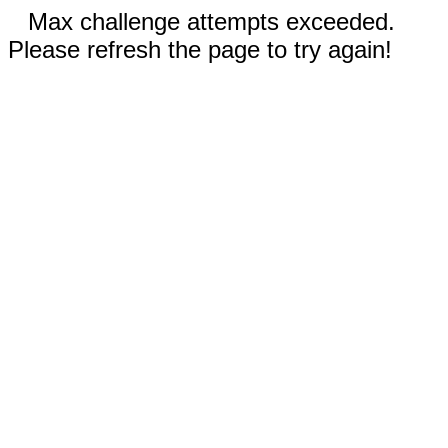
Max challenge attempts exceeded.
Please refresh the page to try again!