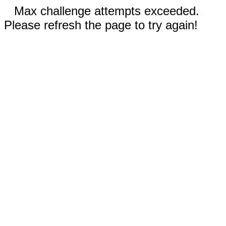
Max challenge attempts exceeded.
Please refresh the page to try again!